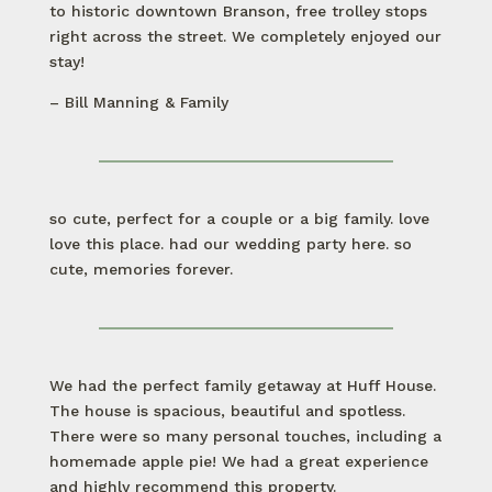
to historic downtown Branson, free trolley stops
right across the street. We completely enjoyed our
stay!
– Bill Manning & Family
so cute, perfect for a couple or a big family. love
love this place. had our wedding party here. so
cute, memories forever.
We had the perfect family getaway at Huff House.
The house is spacious, beautiful and spotless.
There were so many personal touches, including a
homemade apple pie! We had a great experience
and highly recommend this property.