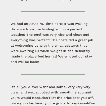
We had an AMAZING time here! It was walking
distance from the landing and in a perfect
location! The pool was very nice and clean and
everything was perfect! The hosts did a great job
at welcoming us with the small gestures that
were awaiting us when we got in and definitely
made the place feel homey! We enjoyed our stay
and will be back!
it’s all you’d ever want and some.. very very very
clean and well supplied with everything you and
yours would need..don’t let the price scar you off..
once you stay here.. you’re going to say i would’ve