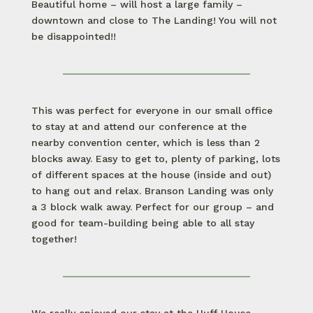
Beautiful home – will host a large family –
downtown and close to The Landing! You will not
be disappointed!!
This was perfect for everyone in our small office
to stay at and attend our conference at the
nearby convention center, which is less than 2
blocks away. Easy to get to, plenty of parking, lots
of different spaces at the house (inside and out)
to hang out and relax. Branson Landing was only
a 3 block walk away. Perfect for our group – and
good for team-building being able to all stay
together!
We really enjoyed our stay at the Huff House