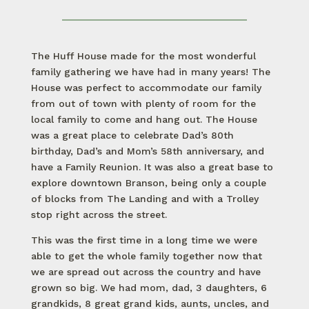
The Huff House made for the most wonderful
family gathering we have had in many years! The
House was perfect to accommodate our family
from out of town with plenty of room for the
local family to come and hang out. The House
was a great place to celebrate Dad’s 80th
birthday, Dad’s and Mom’s 58th anniversary, and
have a Family Reunion. It was also a great base to
explore downtown Branson, being only a couple
of blocks from The Landing and with a Trolley
stop right across the street.
This was the first time in a long time we were
able to get the whole family together now that
we are spread out across the country and have
grown so big. We had mom, dad, 3 daughters, 6
grandkids, 8 great grand kids, aunts, uncles, and