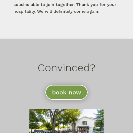
cousins able to join together. Thank you for your
hospitality. We will definitely come again.
Convinced?
book now