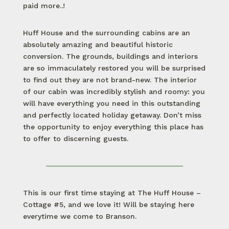
paid more..!
Huff House and the surrounding cabins are an
absolutely amazing and beautiful historic
conversion. The grounds, buildings and interiors
are so immaculately restored you will be surprised
to find out they are not brand-new. The interior
of our cabin was incredibly stylish and roomy: you
will have everything you need in this outstanding
and perfectly located holiday getaway. Don’t miss
the opportunity to enjoy everything this place has
to offer to discerning guests.
This is our first time staying at The Huff House –
Cottage #5, and we love it! Will be staying here
everytime we come to Branson.