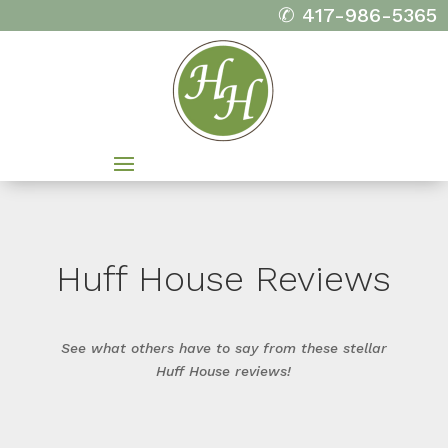
✆ 417-986-5365
Huff House Reviews
See what others have to say from these stellar
Huff House reviews!