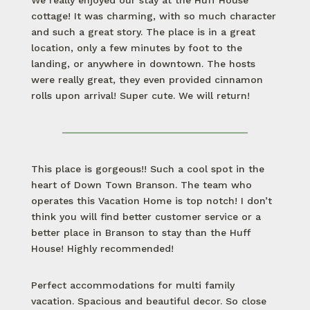
cottage! It was charming, with so much character
and such a great story. The place is in a great
location, only a few minutes by foot to the
landing, or anywhere in downtown. The hosts
were really great, they even provided cinnamon
rolls upon arrival! Super cute. We will return!
This place is gorgeous!! Such a cool spot in the
heart of Down Town Branson. The team who
operates this Vacation Home is top notch! I don’t
think you will find better customer service or a
better place in Branson to stay than the Huff
House! Highly recommended!
Perfect accommodations for multi family
vacation. Spacious and beautiful decor. So close