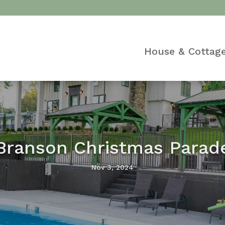
House & Cottag
Branson Christmas Parad
Nov 3, 2024