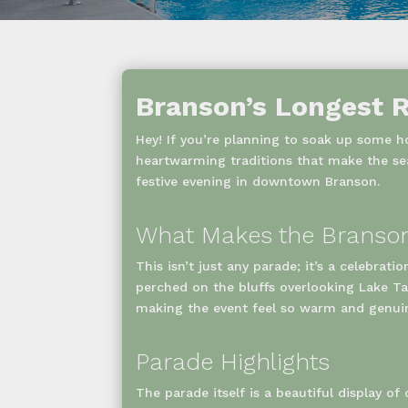
Branson’s Longest R
Hey! If you’re planning to soak up some ho
heartwarming traditions that make the se
festive evening in downtown Branson.
What Makes the Branson
This isn’t just any parade; it’s a celebrati
perched on the bluffs overlooking Lake Tan
making the event feel so warm and genui
Parade Highlights
The parade itself is a beautiful display o