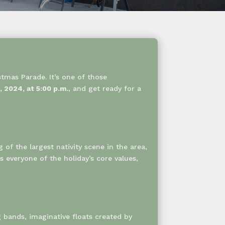
stmas Parade. It’s one of those
 2024, at 5:00 p.m.
, and get ready for a
g of the largest nativity scene in the area,
 everyone of the holiday’s core values,
g bands, imaginative floats created by