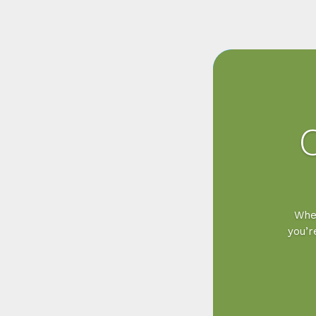
Wher
you’r