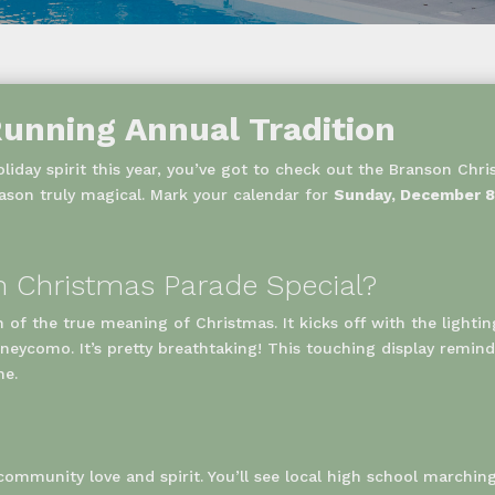
unning Annual Tradition
liday spirit this year, you’ve got to check out the Branson Chri
ason truly magical. Mark your calendar for
Sunday, December 8,
 Christmas Parade Special?
on of the true meaning of Christmas. It kicks off with the lightin
eycomo. It’s pretty breathtaking! This touching display reminds
ne.
f community love and spirit. You’ll see local high school marchin