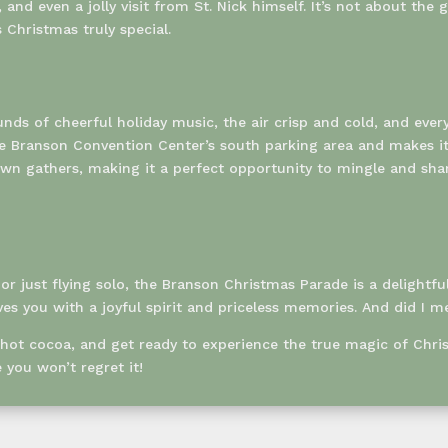
and even a jolly visit from St. Nick himself. It’s not about th
Christmas truly special.
sounds of cheerful holiday music, the air crisp and cold, and e
the Branson Convention Center’s south parking area and makes i
n gathers, making it a perfect opportunity to mingle and share
r just flying solo, the Branson Christmas Parade is a delightfu
ves you with a joyful spirit and priceless memories. And did I me
 hot cocoa, and get ready to experience the true magic of Chr
you won’t regret it!