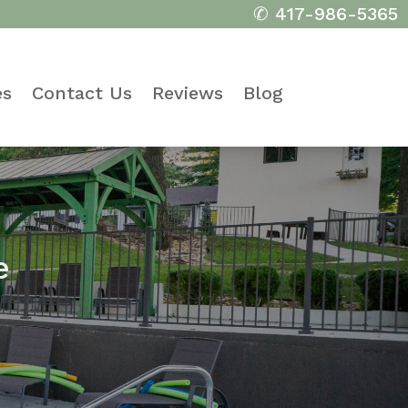
✆ 417-986-5365
es
Contact Us
Reviews
Blog
e