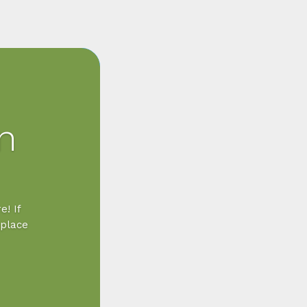
n
e! If
 place