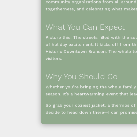
community organizations from all around, 
togetherness, and celebrating what makes 
What You Can Expect
Picture this: The streets filled with the 
of holiday excitement. It kicks off from 
Historic Downtown Branson. The whole tow
visitors.
Why You Should Go
Whether you’re bringing the whole family o
season. It’s a heartwarming event that lea
So grab your coziest jacket, a thermos of
decide to head down there—I can promise 