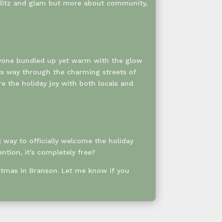
e glitz and glam but more about community,
veryone bundled up yet warm with the glow
ts way through the charming streets of
 the holiday joy with both locals and
l way to officially welcome the holiday
ntion, it’s completely free?
istmas in Branson. Let me know if you