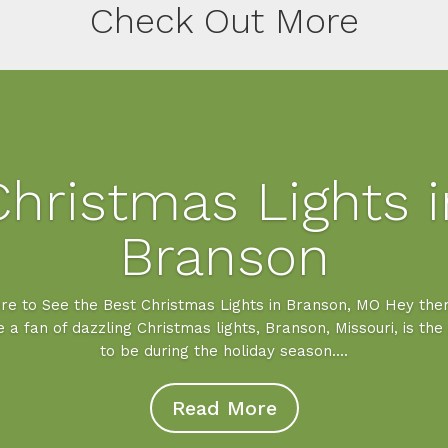
Check Out More
Christmas Lights i
Branson
e to See the Best Christmas Lights in Branson, MO Hey ther
e a fan of dazzling Christmas lights, Branson, Missouri, is the
to be during the holiday season....
Read More